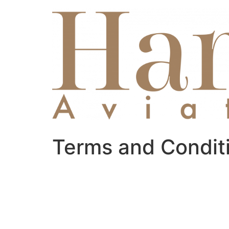
Skip
to
content
Terms and Condit